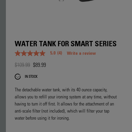
WATER TANK FOR SMART SERIES
5.0
(4)
Write a review
5.0
out
$109.99
$89.99
of
5
stars.
IN STOCK
Read
reviews
for
The detachable water tank, with its 40 ounce capacity,
average
allows you to refill your ironing system at any time, without
rating
value
having to turn it off first. It allows for the attachment of an
is
anti-scale filter (not included), which will filter your tap
5.0
of
water before using it for ironing.
5.
Read
4