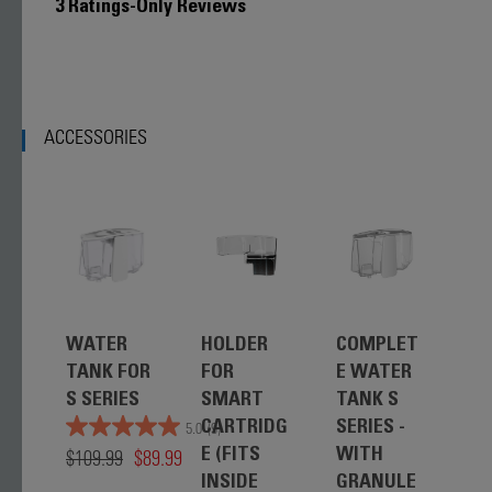
3 Ratings-Only Reviews
ACCESSORIES
WATER
HOLDER
COMPLET
W
TANK FOR
FOR
E WATER
T
S SERIES
SMART
TANK S
LI
CARTRIDG
SERIES -
P
5.0
(9)
$109.99
$89.99
E (FITS
WITH
$9
INSIDE
GRANULE