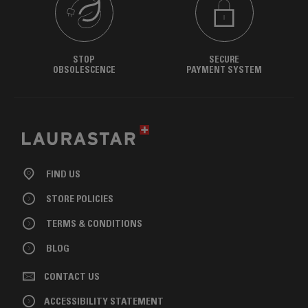
STOP
SECURE
OBSOLESCENCE
PAYMENT SYSTEM
FIND US
STORE POLICIES
TERMS & CONDITIONS
BLOG
CONTACT US
ACCESSIBILITY STATEMENT