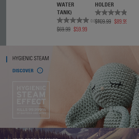
WATER
HOLDER
TANK)
0.0
(0)
$109.99
$89.99
0.0
(0)
$69.99
$59.99
HYGIENIC STEAM
DISCOVER