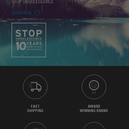
STOP OBSOLESCENCE
DISCOVER
FAST
AWARD
SHIPPING
WINNING BRAND