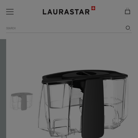
Search