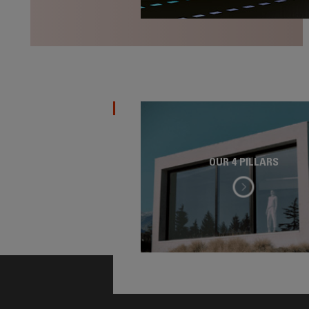
OUR 4 PILLARS