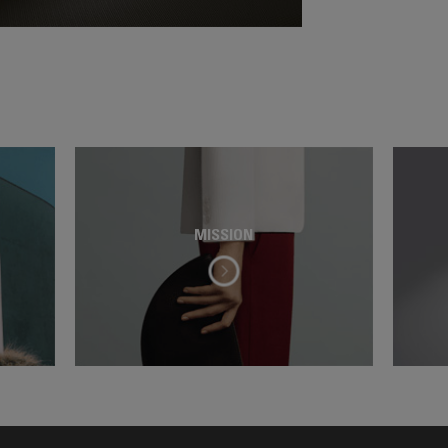
MISSION