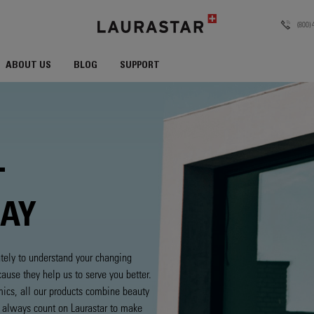
(800)
ABOUT US
BLOG
SUPPORT
T
DAY
tely to understand your changing
use they help us to serve you better.
mics, all our products combine beauty
n always count on Laurastar to make