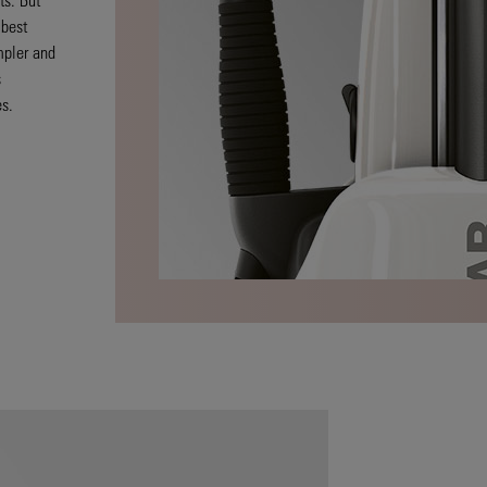
 best
mpler and
s
es.