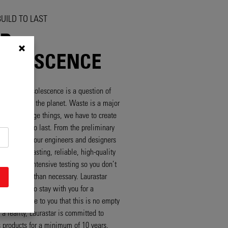
UILD TO LAST
P
OLESCENCE
lanned obsolescence is a question of
r you and for the planet. Waste is a major
ay. To change things, we have to create
t are built to last. From the preliminary
e onwards, our engineers and designers
velop long-lasting, reliable, high-quality
at undergo intensive testing so you don’t
sume more than necessary. Laurastar
e designed to stay with you for a
 And to prove to you that this is no empty
a reality, Laurastar is committed to
ts products for a minimum of 10 years.