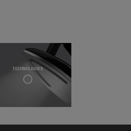
TECHNOLOGIES