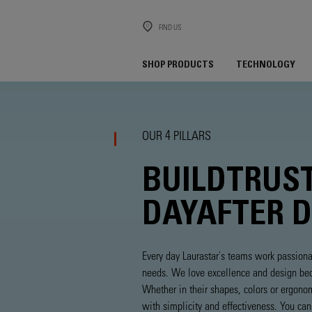
FIND US
SHOP PRODUCTS
TECHNOLOGY
OUR 4 PILLARS
BUILD
TRUS
DAY
AFTER 
Every day Laurastar's teams work passiona
needs. We love excellence and design beca
Whether in their shapes, colors or ergono
with simplicity and effectiveness. You ca