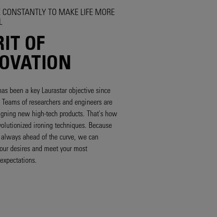
 CONSTANTLY TO MAKE LIFE MORE
L
RIT OF
OVATION
has been a key Laurastar objective since
n. Teams of researchers and engineers are
gning new high-tech products. That's how
olutionized ironing techniques. Because
s always ahead of the curve, we can
your desires and meet your most
expectations.