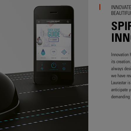
INNOVATE
BEAUTIFU
SPI
INN
Innovation 
its creatio
always desi
we have rev
Laurastar i
anticipate 
demanding 