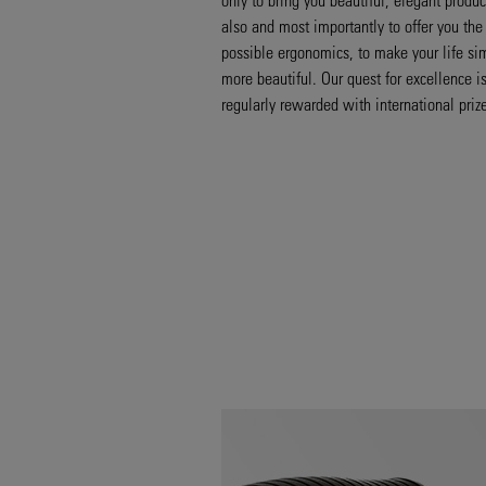
also and most importantly to offer you the
possible ergonomics, to make your life si
more beautiful. Our quest for excellence i
regularly rewarded with international priz