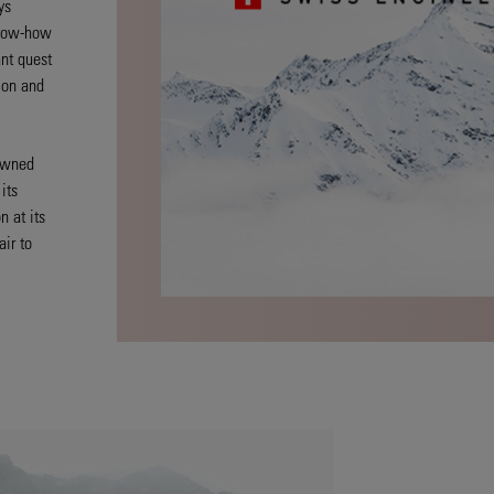
ys
know-how
nt quest
sion and
-owned
its
n at its
air to