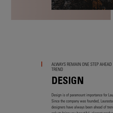
ALWAYS REMAIN ONE STEP AHEAD 
TREND
DESIGN
Design is of paramount importance for Lau
Since the company was founded, Laurastar
designers have always been ahead of tren
only to bring you beautiful, elegant produc