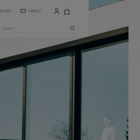
 428-2804
CONTACT
Search