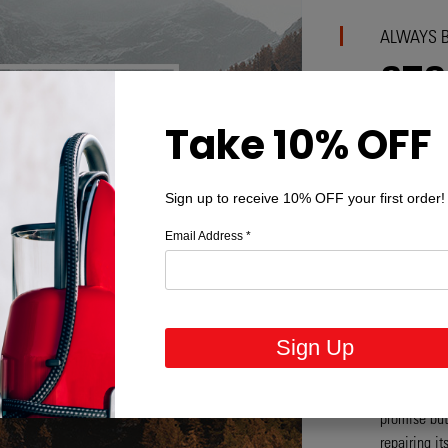
ALWAYS B
STO
OBS
Take 10% OFF
Combating p
Sign up to receive 10% OFF your first order!
respect. Fo
problem tod
Email Address
*
products tha
design stag
strive to de
products th
Sign Up
have to con
products ar
generation.
promise but 
repairing i