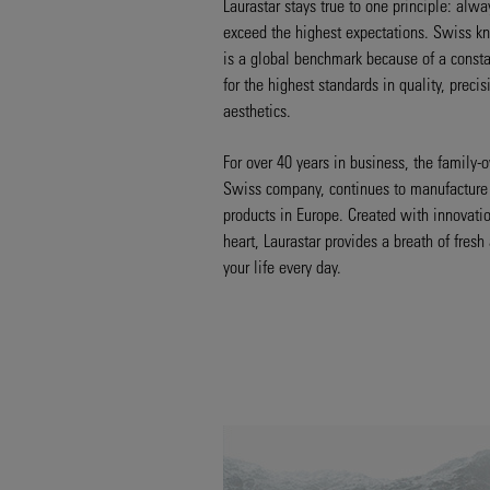
Laurastar stays true to one principle: alwa
exceed the highest expectations. Swiss 
is a global benchmark because of a consta
for the highest standards in quality, preci
aesthetics.
For over 40 years in business, the family
Swiss company, continues to manufacture 
products in Europe. Created with innovatio
heart, Laurastar provides a breath of fresh 
your life every day.