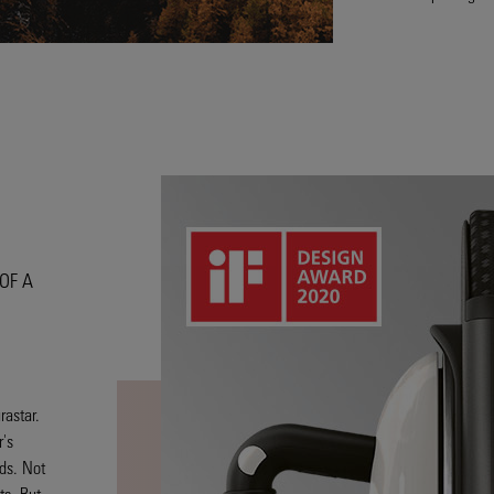
OF A
rastar.
's
ds. Not
ts. But