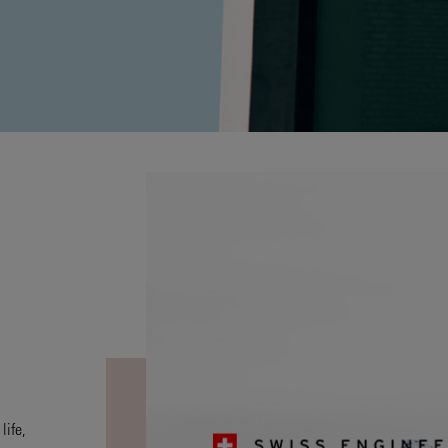
life,