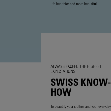
life healthier and more beautiful.
ALWAYS EXCEED THE HIGHEST
EXPECTATIONS
SWISS KNOW-
HOW
To beautify your clothes and your everyday 