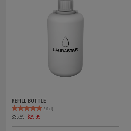
REFILL BOTTLE
5.0
(1)
$35.99
$29.99