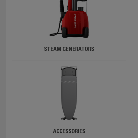
STEAM GENERATORS
ACCESSORIES