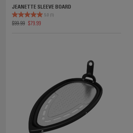
JEANETTE SLEEVE BOARD
5.0
(1)
$99.99
$79.99