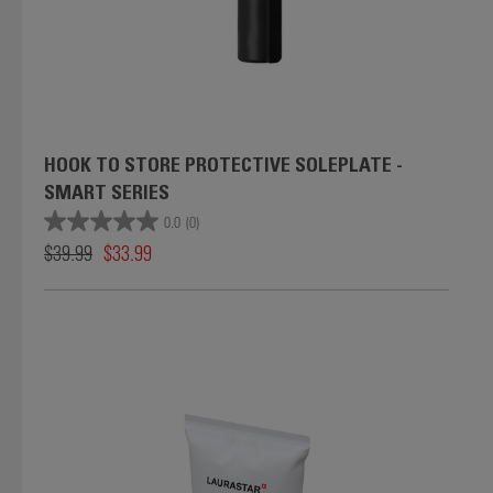
HOOK TO STORE PROTECTIVE SOLEPLATE -
SMART SERIES
0.0
(0)
$39.99
$33.99