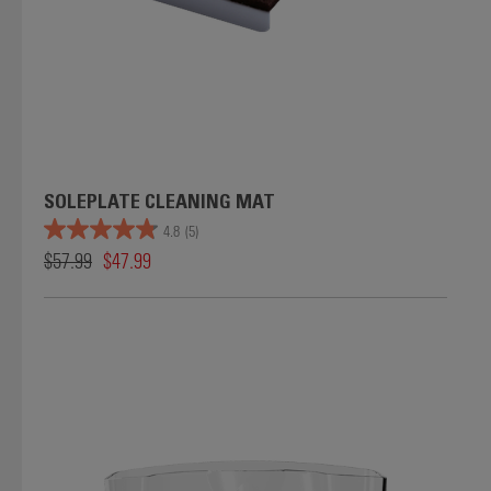
SOLEPLATE CLEANING MAT
4.8
(5)
$57.99
$47.99