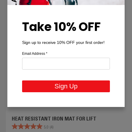
Take 10% OFF
Sign up to receive 10% OFF your first order!
Email Address
*
Sign Up
HEAT RESISTANT IRON MAT FOR LIFT
5.0
(4)