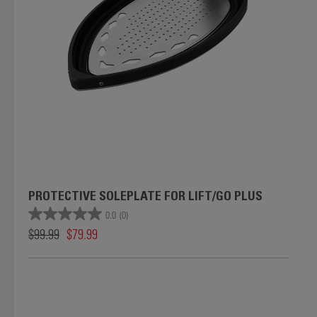
PROTECTIVE SOLEPLATE FOR LIFT/GO PLUS
0.0
(0)
$99.99
$79.99