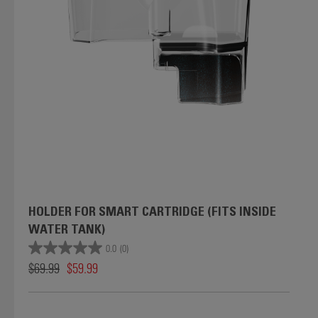
HOLDER FOR SMART CARTRIDGE (FITS INSIDE
WATER TANK)
0.0
(0)
$69.99
$59.99