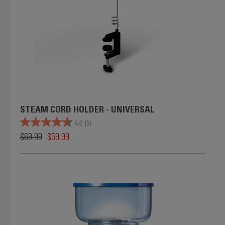
STEAM CORD HOLDER - UNIVERSAL
4.6
(5)
$69.99
$59.99