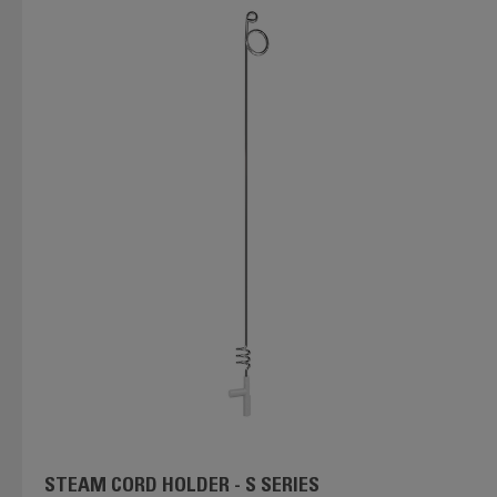
STEAM CORD HOLDER - S SERIES