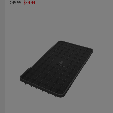
$49.99
$39.99