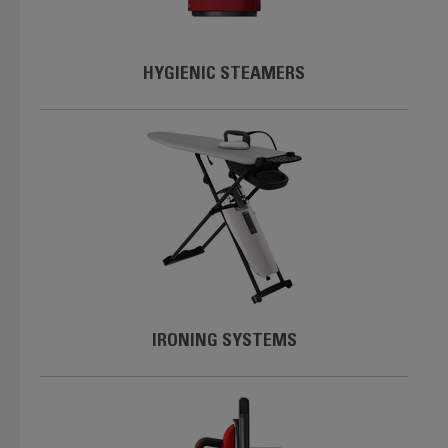
HYGIENIC STEAMERS
IRONING SYSTEMS