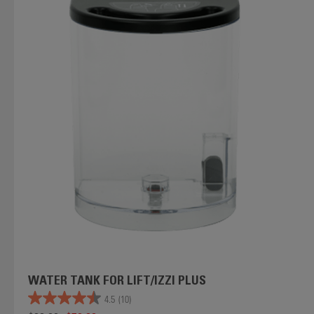
WATER TANK FOR LIFT/IZZI PLUS
4.5
(10)