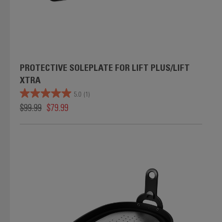
PROTECTIVE SOLEPLATE FOR LIFT PLUS/LIFT
XTRA
5.0
(1)
$99.99
$79.99