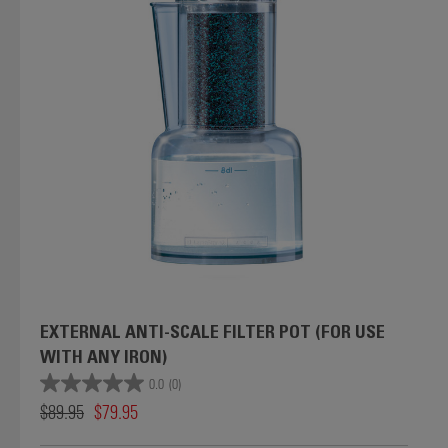
EXTERNAL ANTI-SCALE FILTER POT (FOR USE
WITH ANY IRON)
0.0
(0)
$89.95
$79.95