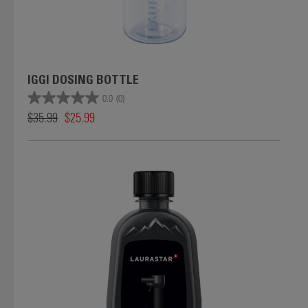
IGGI DOSING BOTTLE
0.0
(0)
$35.99
$25.99