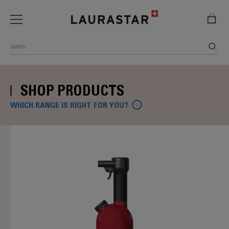
Search
SHOP PRODUCTS
WHICH RANGE IS RIGHT FOR YOU?