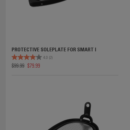
PROTECTIVE SOLEPLATE FOR SMART I
4.0
(2)
$99.99
$79.99