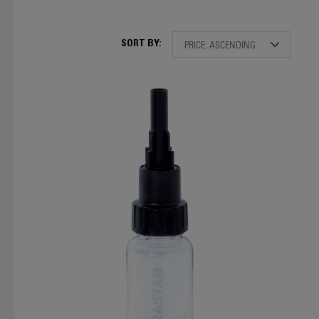
SORT BY: