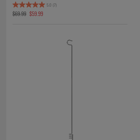
5.0
(7)
$69.99
$59.99