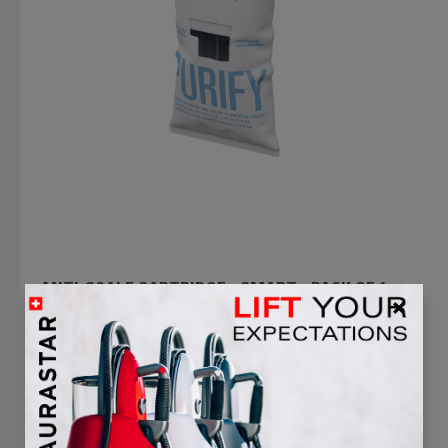
ANTI-SCALE CARTRIDGE - SMART - PACK OF 1
5.0
(1)
$48.99
$39.99