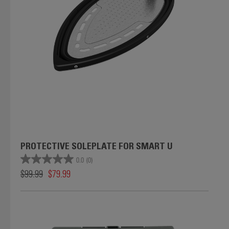
PROTECTIVE SOLEPLATE FOR SMART U
0.0
(0)
$99.99
$79.99