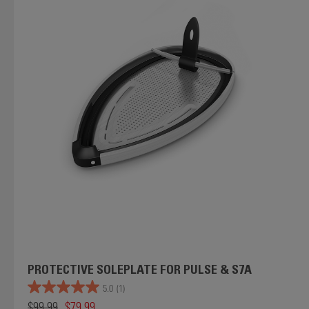
PROTECTIVE SOLEPLATE FOR PULSE & S7A
5.0
(1)
$99.99
$79.99