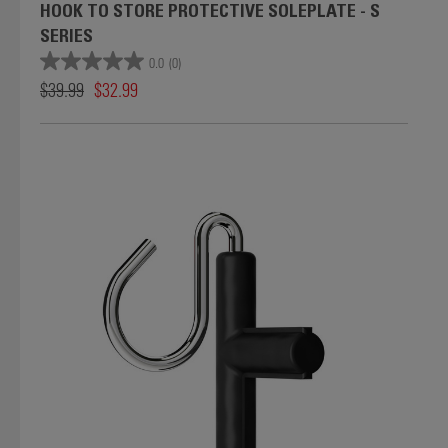
HOOK TO STORE PROTECTIVE SOLEPLATE - S
SERIES
0.0
(0)
$39.99
$32.99