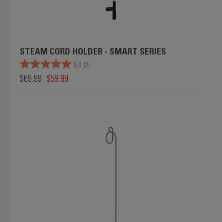
STEAM CORD HOLDER - SMART SERIES
5.0
(2)
$69.99
$59.99