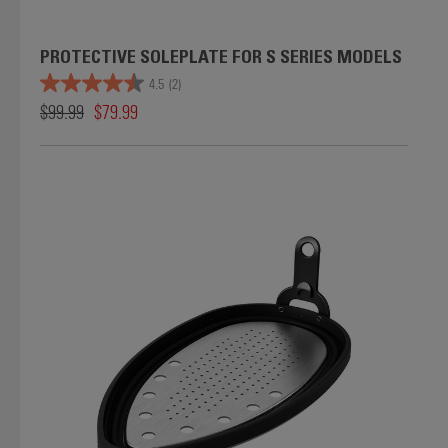
PROTECTIVE SOLEPLATE FOR S SERIES MODELS
4.5
(2)
$99.99
$79.99