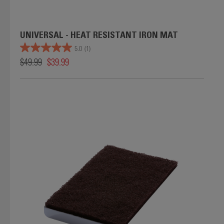
UNIVERSAL - HEAT RESISTANT IRON MAT
5.0
(1)
$49.99
$39.99