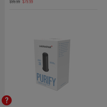
$99.99
$79.99
?