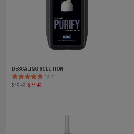
DESCALING SOLUTION
5.0
(3)
$49.99
$27.99