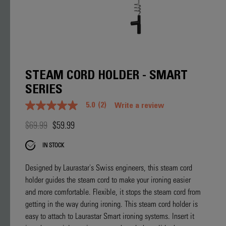
STEAM CORD HOLDER - SMART
SERIES
5.0
(2)
Write a review
5.0
out
$69.99
$59.99
of
5
stars.
IN STOCK
Read
reviews
for
Designed by Laurastar's Swiss engineers, this steam cord
average
holder guides the steam cord to make your ironing easier
rating
value
and more comfortable. Flexible, it stops the steam cord from
is
getting in the way during ironing. This steam cord holder is
5.0
of
easy to attach to Laurastar Smart ironing systems. Insert it
5.