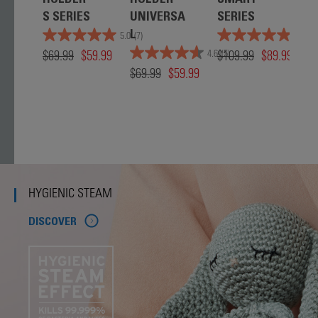
HOLDER -
HOLDER -
SMART
S
S SERIES
UNIVERSA
SERIES
C
L
E 
5.0
(7)
5.0
(4)
$69.99
$59.99
$109.99
$89.99
IN
4.6
(5)
$69.99
$59.99
W
T
$6
HYGIENIC STEAM
DISCOVER