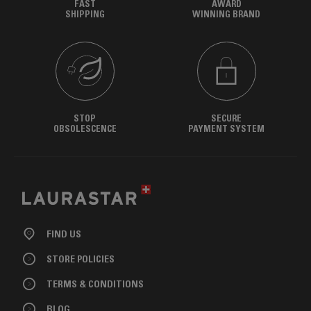
FAST
AWARD
SHIPPING
WINNING BRAND
STOP
SECURE
OBSOLESCENCE
PAYMENT SYSTEM
FIND US
STORE POLICIES
TERMS & CONDITIONS
BLOG