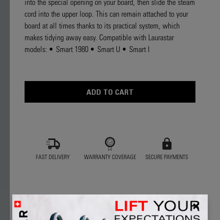
into the special opening on your board, then slide the steam
Read
2
cord into the upper loop. This can remain attached to your
Reviews
board at all times thanks to its practical system, which
Same
page
makes tidying away easy. Compatible with Laurastar
link.
models: • Smart 1980 • Smart U • Smart I
Current
Stock:
FAST DELIVERY
WARRANTY COVERAGE
SECURE PAYMENTS
★★★★★
★★★★★
5.0
2 Reviews
This