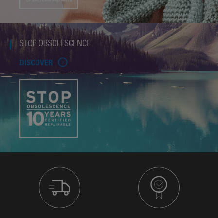
STOP OBSOLESCENCE
DISCOVER