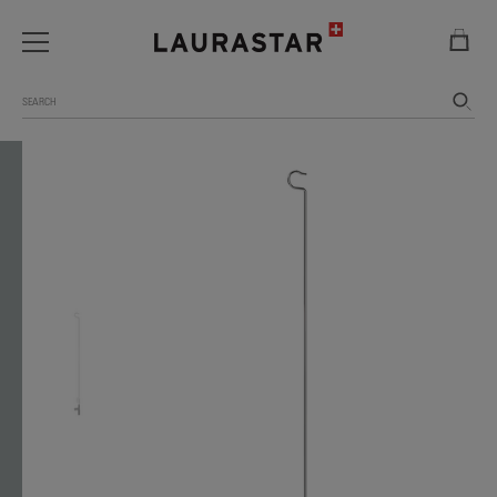
Search