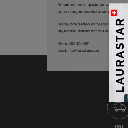
We are continually improving our website to hel
actively being implemented as we continue enhanci
We welcome feedback on the accessibility of our w
any material interferes with your ability to access
Phone: (800) 428-2804
Email: info@laurastarus.com
FAST