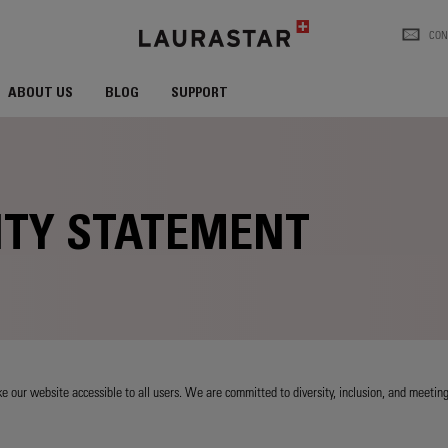
CON
ABOUT US
BLOG
SUPPORT
ITY STATEMENT
 our website accessible to all users. We are committed to diversity, inclusion, and meeting 