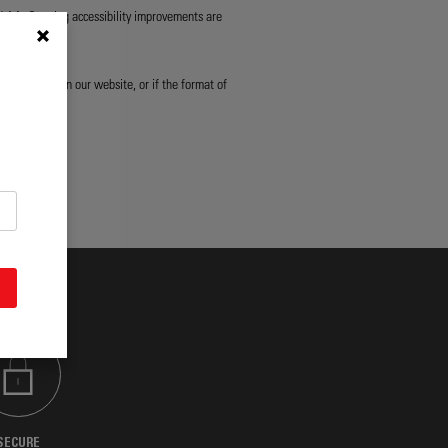
d AA. Ongoing accessibility improvements are
ny content on our website, or if the format of
sibility.
SECURE