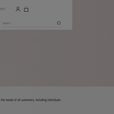
TACT
Search
the needs of all customers, including individuals