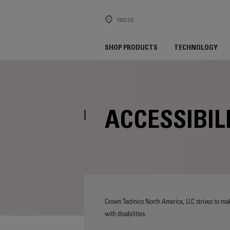
FIND US
SHOP PRODUCTS
TECHNOLOGY
ACCESSIBIL
Crown Technics North America, LLC strives to make
with disabilities.