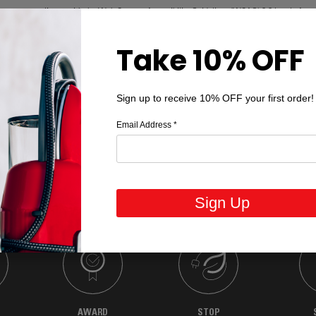
p ensure compliance with the Web Content Accessibility Guidelines (WCAG) 2.2 Levels A an
ng the user experience for all visitors.
Take 10% OFF
ebsite and are committed to ongoing improvements. If you experience difficulty accessing a
 information, please contact us for assistance or to provide feedback regarding website acces
Sign up to receive 10% OFF your first order!
Email Address
*
Sign Up
AWARD
STOP