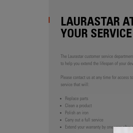
LAURASTAR A
YOUR SERVICE
The Laurastar customer service department
to help you extend the lifespan of your dev
Please contact us at any time for access to
service that will:
Replace parts
Clean a product
Polish an iron
Carry out a full service
Extend your warranty by one year after a