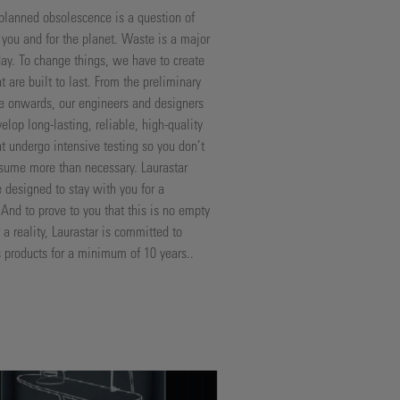
lanned obsolescence is a question of
r you and for the planet. Waste is a major
ay. To change things, we have to create
t are built to last. From the preliminary
e onwards, our engineers and designers
velop long-lasting, reliable, high-quality
at undergo intensive testing so you don’t
sume more than necessary. Laurastar
e designed to stay with you for a
 And to prove to you that this is no empty
a reality, Laurastar is committed to
ts products for a minimum of 10 years..