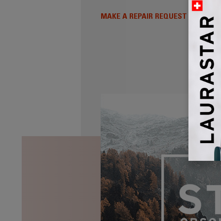
MAKE A REPAIR REQUEST