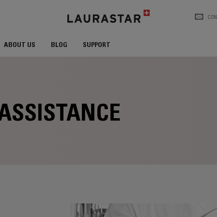
CON
ABOUT US
BLOG
SUPPORT
 ASSISTANCE