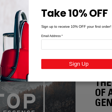
Take 10% OFF
Sign up to receive 10% OFF your first order!
Email Address
*
Sign Up
STOP OB
THE
OF 
GEN