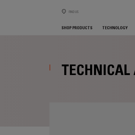
FIND US
SHOP PRODUCTS
TECHNOLOGY
TECHNICAL