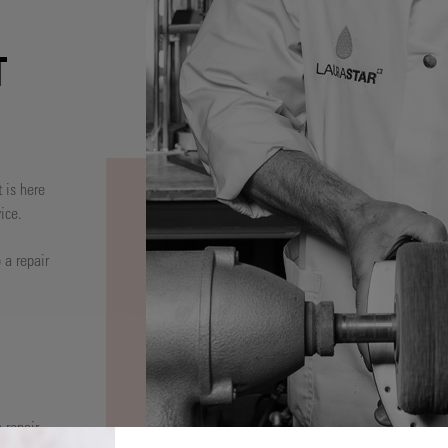
T
 is here
ice.
 a repair
 repair