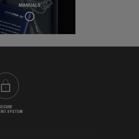
MANUALS
SECURE
ENT SYSTEM