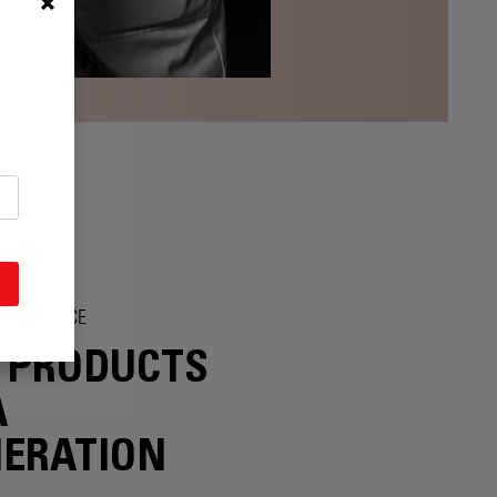
SOLESCENCE
 PRODUCTS
A
ERATION