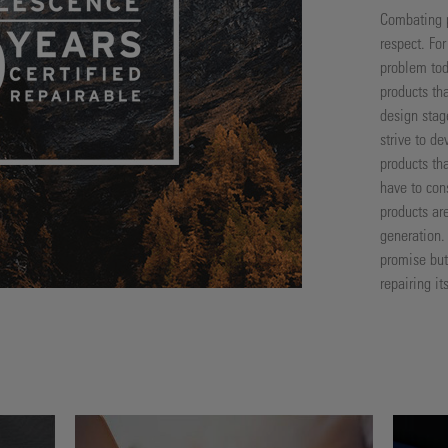
Combating p
respect. Fo
problem tod
products tha
design stag
strive to de
products th
have to con
products ar
generation.
promise but 
repairing i