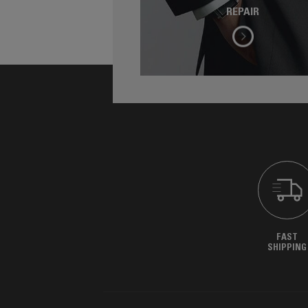
REPAIR
FAST
SHIPPING