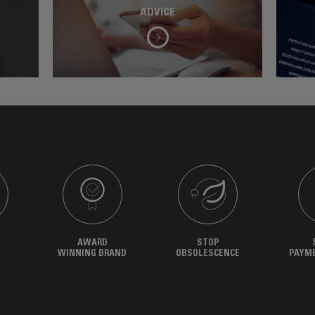
ADVICE
AWARD
STOP
WINNING BRAND
OBSOLESCENCE
PAYM