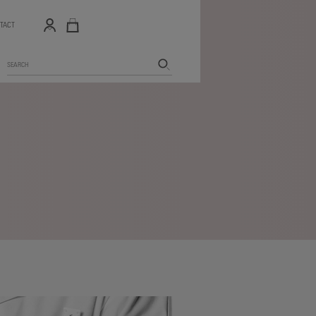
TACT
Search