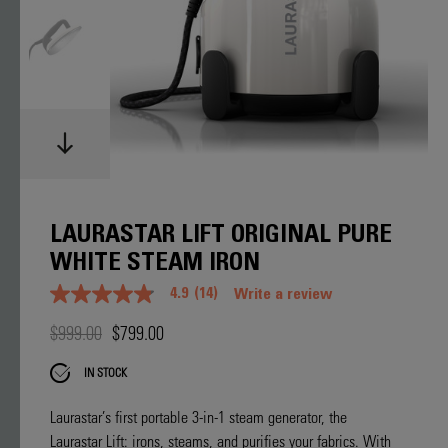
LAURASTAR LIFT ORIGINAL PURE
WHITE STEAM IRON
4.9
(14)
Write a review
4.9
out
$999.00
$799.00
of
5
stars.
IN STOCK
Read
reviews
for
Laurastar’s first portable 3-in-1 steam generator, the
average
Laurastar Lift: irons, steams, and purifies your fabrics. With
rating