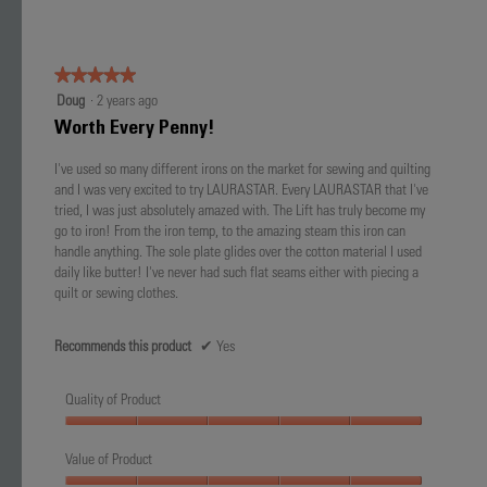
★★★★★
★★★★★
5
Doug
·
2 years ago
out
Worth Every Penny!
of
5
I've used so many different irons on the market for sewing and quilting
stars.
and I was very excited to try LAURASTAR. Every LAURASTAR that I've
tried, I was just absolutely amazed with. The Lift has truly become my
go to iron! From the iron temp, to the amazing steam this iron can
handle anything. The sole plate glides over the cotton material I used
daily like butter! I've never had such flat seams either with piecing a
quilt or sewing clothes.
Recommends this product
✔
Yes
Quality of Product
Quality
of
Value of Product
Product,