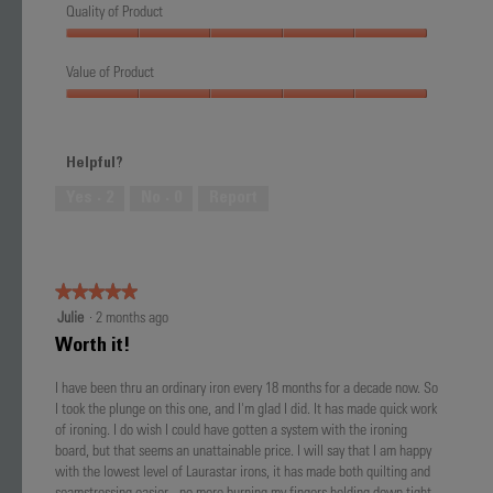
Quality of Product
Quality
of
Value of Product
Product,
Value
5
of
out
Product,
of
Helpful?
5
5
out
Yes ·
2
No ·
0
Report
of
5
★★★★★
★★★★★
5
Julie
·
2 months ago
out
Worth it!
of
5
I have been thru an ordinary iron every 18 months for a decade now. So
stars.
I took the plunge on this one, and I'm glad I did. It has made quick work
of ironing. I do wish I could have gotten a system with the ironing
board, but that seems an unattainable price. I will say that I am happy
with the lowest level of Laurastar irons, it has made both quilting and
seamstressing easier - no more burning my fingers holding down tight