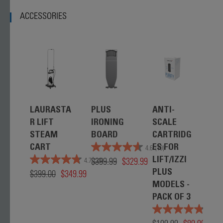
ACCESSORIES
LAURASTA
PLUS
ANTI-
R LIFT
IRONING
SCALE
STEAM
BOARD
CARTRIDG
CART
ES FOR
4.6
(10)
$399.99
$329.99
LIFT/IZZI
4.7
(23)
$399.00
$349.99
PLUS
MODELS -
PACK OF 3
4.8
(3