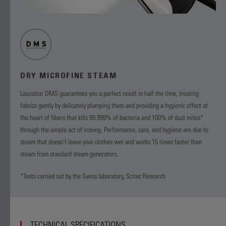
DRY MICROFINE STEAM
Laurastar DMS guarantees you a perfect result in half the time, treating
fabrics gently by delicately plumping them and providing a hygienic effect at
the heart of fibers that kills 99.999% of bacteria and 100% of dust mites*
through the simple act of ironing. Performance, care, and hygiene are due to
steam that doesn’t leave your clothes wet and works 15 times faster than
steam from standard steam generators.
*Tests carried out by the Swiss laboratory, Scitec Research
TECHNICAL SPECIFICATIONS