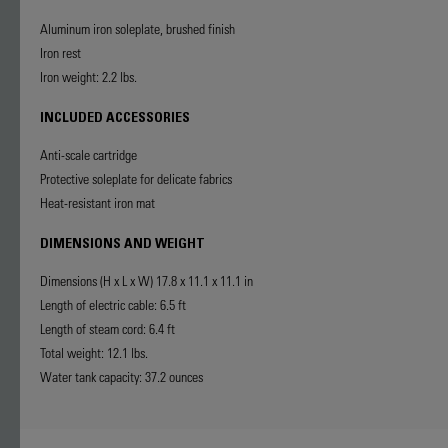
Aluminum iron soleplate, brushed finish
Iron rest
Iron weight: 2.2 lbs.
INCLUDED ACCESSORIES
Anti-scale cartridge
Protective soleplate for delicate fabrics
Heat-resistant iron mat
DIMENSIONS AND WEIGHT
Dimensions (H x L x W) 17.8 x 11.1 x 11.1 in
Length of electric cable: 6.5 ft
Length of steam cord: 6.4 ft
Total weight: 12.1 lbs.
Water tank capacity: 37.2 ounces