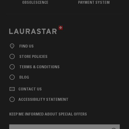
OBSOLESCENCE
PAYMENT SYSTEM
FIND US
STORE POLICIES
TERMS & CONDITIONS
BLOG
CONTACT US
ACCESSIBILITY STATEMENT
KEEP ME INFORMED ABOUT SPECIAL OFFERS