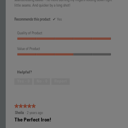
little seams. And quicker by a long shot!
Recommends this product
✔
Yes
Quality of Product
Quality
of
Value of Product
Product,
Value
5
of
out
Product,
of
Helpful?
3
5
out
Yes ·
0
No ·
0
Report
of
5
★★★★★
★★★★★
5
Sheila
·
2 years ago
out
The Perfect Iron!
of
5