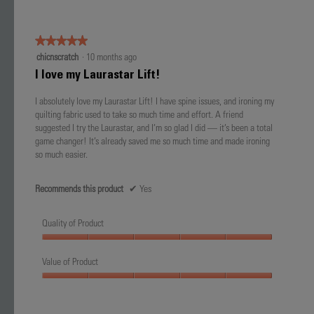
5
★★★★★
★★★★★
5
chicnscratch
·
10 months ago
out
I love my Laurastar Lift!
of
5
I absolutely love my Laurastar Lift! I have spine issues, and ironing my
stars.
quilting fabric used to take so much time and effort. A friend
suggested I try the Laurastar, and I’m so glad I did — it’s been a total
game changer! It’s already saved me so much time and made ironing
so much easier.
Recommends this product
✔
Yes
Quality of Product
Quality
of
Value of Product
Product,
Value
5
of
out
Product,
of