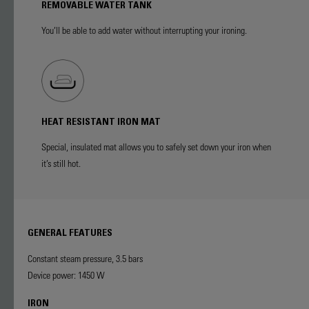
REMOVABLE WATER TANK
You’ll be able to add water without interrupting your ironing.
HEAT RESISTANT IRON MAT
Special, insulated mat allows you to safely set down your iron when
it’s still hot.
GENERAL FEATURES
Constant steam pressure, 3.5 bars
Device power: 1450 W
IRON