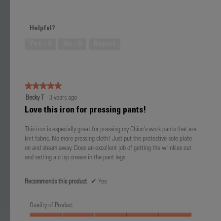
Value
5
of
out
Product,
of
Helpful?
5
5
out
Yes ·
3
No ·
0
Report
of
5
★★★★★
★★★★★
5
Becky T
·
3 years ago
out
Love this iron for pressing pants!
of
5
This iron is especially great for pressing my Chico's work pants that are
stars.
knit fabric. No more pressing cloth! Just put the protective sole plate
on and steam away. Does an excellent job of getting the wrinkles out
and setting a crisp crease in the pant legs.
Recommends this product
✔
Yes
Quality of Product