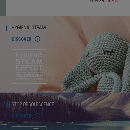
$109.99
$89.99
HYGIENIC STEAM
DISCOVER
STOP OBSOLESCENCE
DISCOVER