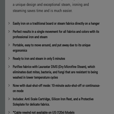
value
a unique design and exceptional steam, ironing and
is
steaming saves time and is much easier.
4.9
of
5.
Easily iron on a traditional board or steam fabrics directly on a hanger
Read
14
Perfect results in a single movement for all fabrics and colors with its
Reviews
Same
professional iron and steam
page
link.
Portable, easy to move around, and put away due to its unique
ergonomics
Ready to iron and steam in only 5 minutes
Purifies fabrics with Laurastar DMS (Dry Microfine Steam), which
eliminates dust mites, bacteria, and fungi that are resistant to being
washed in lower temperature cycles
Now with dual-shut-off mode: 10-minute auto-shut-off or continuous-
on mode
Includes: Anti Scale Cartridge, Silicon Iron Rest, and a Protective
Soleplate for delicate fabrics.
*Cable rewind not available on US (120v) Models