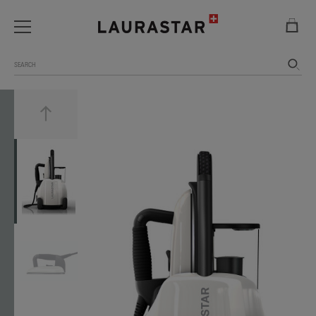
Search