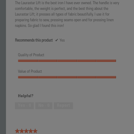
The Laurastar Lift is the best iron I have ever owned. The handle is very
stars.
comfortable, the weight is perfect, and the best thing about the
Laurastar Lift; it presses all types of fabric beautifully. I use it for
preparing fabric to sew, pressing seams open and for pressing linen
napkins. So glad I found this iron!
Recommends this product
✔
Yes
Quality of Product
Quality
of
Value of Product
Product,
Value
5
of
out
Product,
of
Helpful?
5
5
out
Yes ·
0
No ·
0
Report
of
5
★★★★★
★★★★★