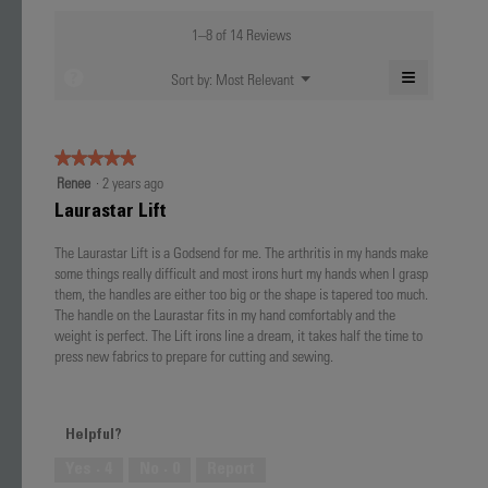
of
average
value
5.
rating
1–8 of 14 Reviews
is
value
4.9
is
≡
?
Menu
Sort by:
Most Relevant
of
▼
4.7
Clicking
5.
of
on
the
5.
following
★★★★★
★★★★★
button
will
5
Renee
·
2 years ago
update
out
the
Laurastar Lift
content
of
below
5
The Laurastar Lift is a Godsend for me. The arthritis in my hands make
stars.
some things really difficult and most irons hurt my hands when I grasp
them, the handles are either too big or the shape is tapered too much.
The handle on the Laurastar fits in my hand comfortably and the
weight is perfect. The Lift irons line a dream, it takes half the time to
press new fabrics to prepare for cutting and sewing.
Helpful?
Yes ·
4
No ·
0
Report