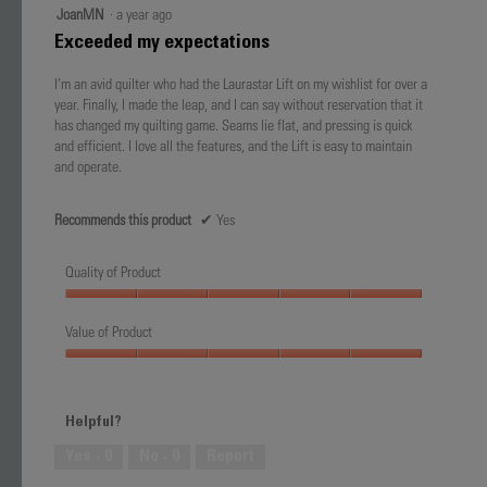
5
JoanMN
·
a year ago
out
Exceeded my expectations
of
5
I’m an avid quilter who had the Laurastar Lift on my wishlist for over a
stars.
year. Finally, I made the leap, and I can say without reservation that it
has changed my quilting game. Seams lie flat, and pressing is quick
and efficient. I love all the features, and the Lift is easy to maintain
and operate.
Recommends this product
✔
Yes
Quality of Product
Quality
of
Value of Product
Product,
Value
5
of
out
Product,
of
Helpful?
5
5
out
Yes ·
0
No ·
0
Report
of