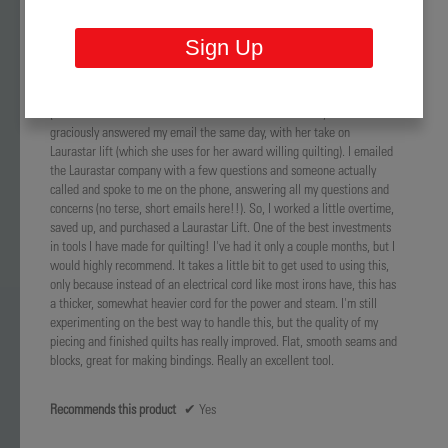
and quality? Makes perfect sense. She mentioned an iron, and I sort of
tuned out as I had a relatively new iron (less than a year old). She said
Sign Up
she did not get anything free or discounted, and this iron was very
expensive (I also thought mine was) Months after the lecture, my one
year old $150 iron failed and I recalled her lecture. I emailed her
(because I couldn't recall the name of the iron she loved) and she
graciously answered my email the same day, with her take on
Laurastar lift (which she uses for her award willing quilting). I emailed
the Laurastar company with a few questions and someone actually
called and spoke to me on the phone, answering all my questions and
concerns (no terse, short emails here!!). So, I worked a little overtime,
saved up, and purchased a Laurastar Lift. One of the best investments
in tools I have made for quilting! I've had it only a couple months, but I
would highly recommend. It takes a little bit to get used to using this,
only because instead of an electrical cord like most irons have, this has
a thicker, somewhat heavier cord for the power and steam. I'm still
experimenting on the best way to handle this, but the quality of my
piecing and finished quilts has really improved. Flat, smooth seams and
blocks, great for making bindings. Really an excellent tool.
Recommends this product
✔
Yes