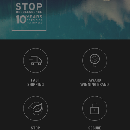
FAST
AWARD
SHIPPING
WINNING BRAND
STOP
SECURE