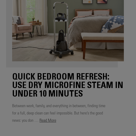
QUICK BEDROOM REFRESH:
USE DRY MICROFINE STEAM IN
UNDER 10 MINUTES
Between work, family, and everything in between, finding time
for a full, deep clean can feel impossible. But here’s the good
news: you don …
Read More