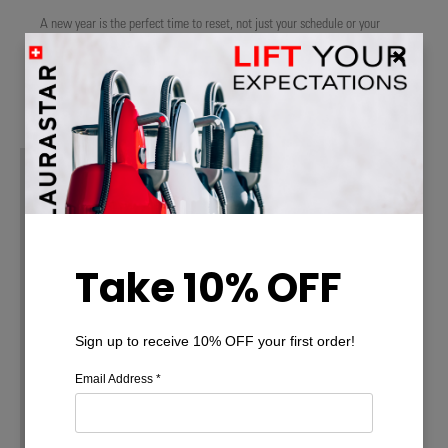
A new year is the perfect time to reset, not just your schedule or your
goals, but the way you care for your home. Instead of overwhelming to-do
…
Read More
Take 10% OFF
Sign up to receive 10% OFF your first order!
Email Address
*