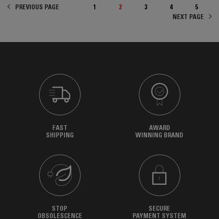
PREVIOUS PAGE
1
2
3
4
5
NEXT PAGE
FAST
AWARD
SHIPPING
WINNING BRAND
STOP
SECURE
OBSOLESCENCE
PAYMENT SYSTEM