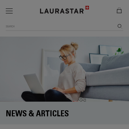
Search
NEWS & ARTICLES