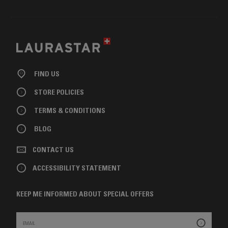
FIND US
STORE POLICIES
TERMS & CONDITIONS
BLOG
CONTACT US
ACCESSIBILITY STATEMENT
KEEP ME INFORMED ABOUT SPECIAL OFFERS