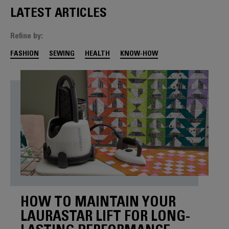
LATEST ARTICLES
Refine by:
FASHION
SEWING
HEALTH
KNOW-HOW
HOW TO MAINTAIN YOUR
LAURASTAR LIFT FOR LONG-