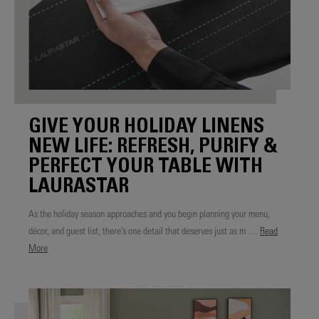
GIVE YOUR HOLIDAY LINENS
NEW LIFE: REFRESH, PURIFY &
PERFECT YOUR TABLE WITH
LAURASTAR
As the holiday season approaches and you begin planning your menu,
décor, and guest list, there’s one detail that deserves just as m …
Read
More