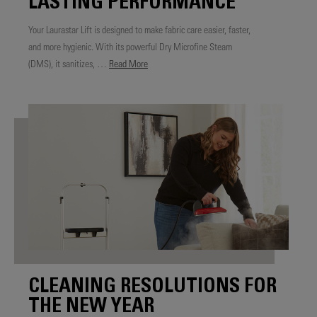
LASTING PERFORMANCE
Your Laurastar Lift is designed to make fabric care easier, faster,
and more hygienic. With its powerful Dry Microfine Steam
(DMS), it sanitizes, …
Read More
CLEANING RESOLUTIONS FOR
THE NEW YEAR