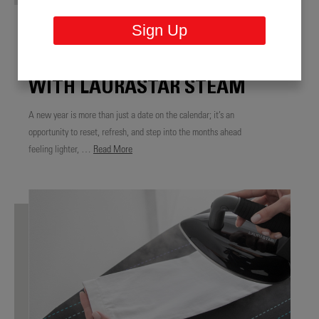
NEW YEAR, FRESH START:
Sign Up
REFRESH YOUR HOME,
WARDROBE, AND ROUTINE
WITH LAURASTAR STEAM
A new year is more than just a date on the calendar; it’s an
opportunity to reset, refresh, and step into the months ahead
feeling lighter, …
Read More