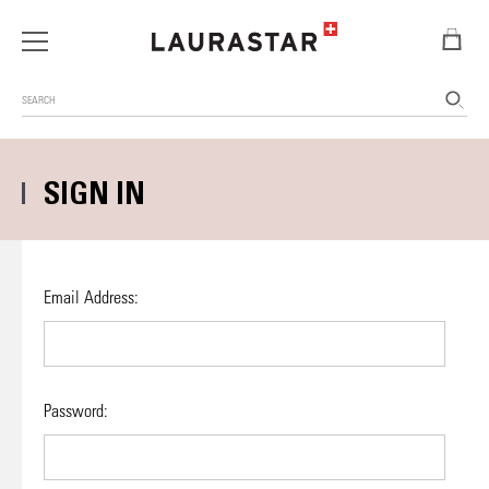
Search
SIGN IN
Email Address:
Password: