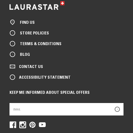
FIND US
STORE POLICIES
TERMS & CONDITIONS
BLOG
CONTACT US
ACCESSIBILITY STATEMENT
KEEP ME INFORMED ABOUT SPECIAL OFFERS