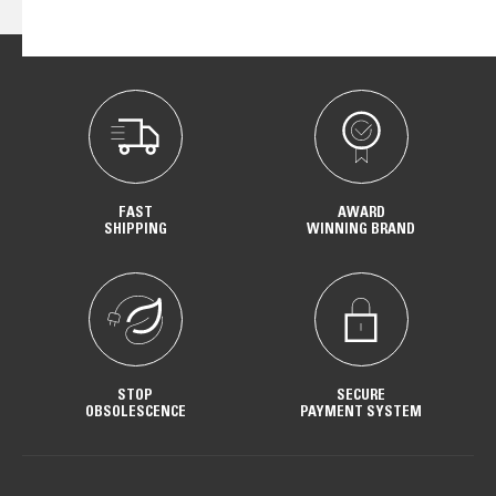
FAST
AWARD
SHIPPING
WINNING BRAND
STOP
SECURE
OBSOLESCENCE
PAYMENT SYSTEM