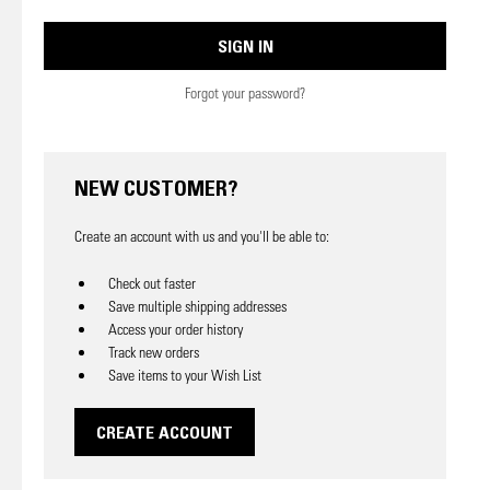
Forgot your password?
NEW CUSTOMER?
Create an account with us and you'll be able to:
Check out faster
Save multiple shipping addresses
Access your order history
Track new orders
Save items to your Wish List
CREATE ACCOUNT